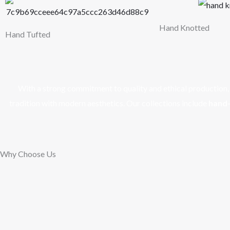
Hand Knotted
Hand Tufted
With a strong commitment to quality and ethical production, w
tradition with modern aesthetics. Our collections include
hand-
Why Choose Us