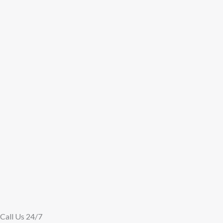
Call Us 24/7