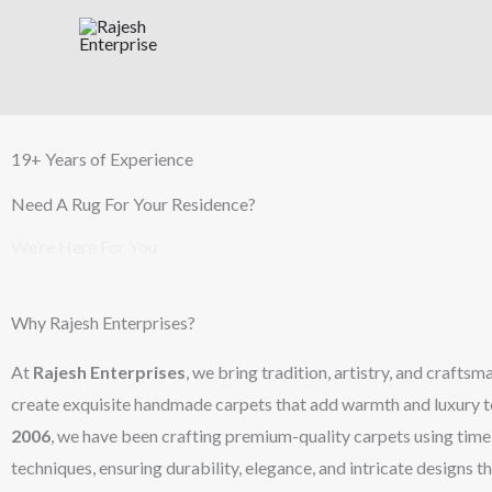
Skip
to
content
19+ Years of Experience
Need A Rug For Your Residence?
We’re Here For You
Why Rajesh Enterprises?
At
Rajesh Enterprises
, we bring tradition, artistry, and crafts
create exquisite handmade carpets that add warmth and luxury t
2006
, we have been crafting premium-quality carpets using ti
techniques, ensuring durability, elegance, and intricate designs th