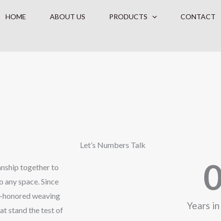
HOME
ABOUT US
PRODUCTS
CONTACT
Let’s Numbers Talk
manship together to
o any space. Since
me-honored weaving
Years in
at stand the test of