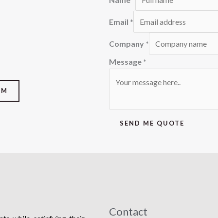
Email
*
Company
*
Message
*
OM
SEND ME QUOTE
Contact