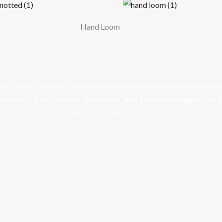
Hand Loom
e source the finest natural materials and work closely with skille
knotted, hand-tufted, flatweave, and custom-designed car
export markets worldwide.