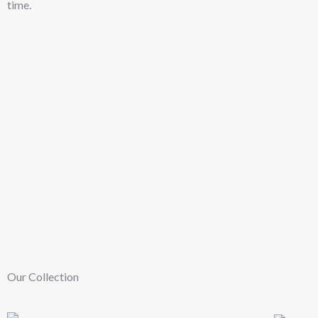
time.
Our Collection