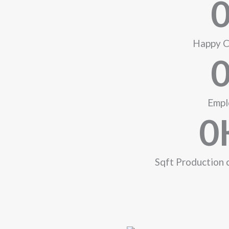
Happy C
Empl
0
Sqft Production 