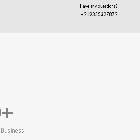
Have any questions?
+919335327879
0
+
 Business