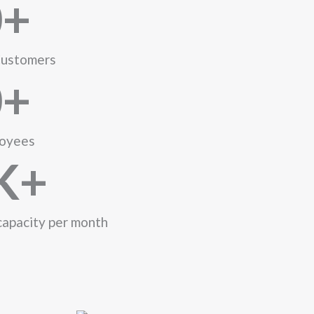
0
+
ustomers
0
+
oyees
K+
capacity per month