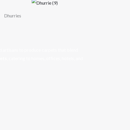
Dhurries
d artisans to produce carpets that blend
pets
, catering to homes, offices, hotels, and