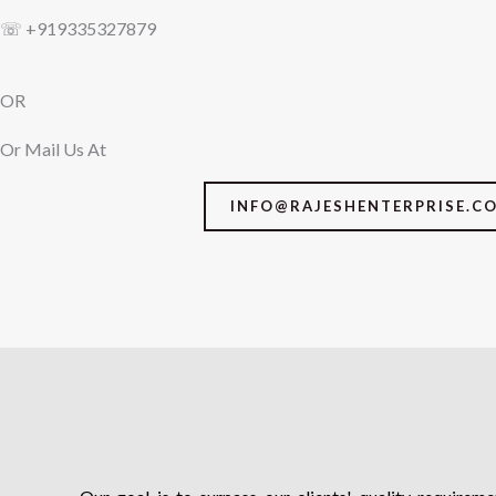
☏ +919335327879
OR
Or Mail Us At
INFO@RAJESHENTERPRISE.C