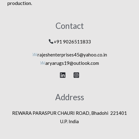
production.
Contact
+91 9026511833
rajeshenterprises45@yahoo.co.in
aryarugs19@outlook.com
Address
REWARA PARASPUR CHAURI ROAD, Bhadohi 221401
U.P. India