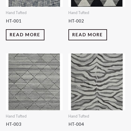
Hand Tufted
Hand Tufted
HT-001
HT-002
READ MORE
READ MORE
Hand Tufted
Hand Tufted
HT-003
HT-004