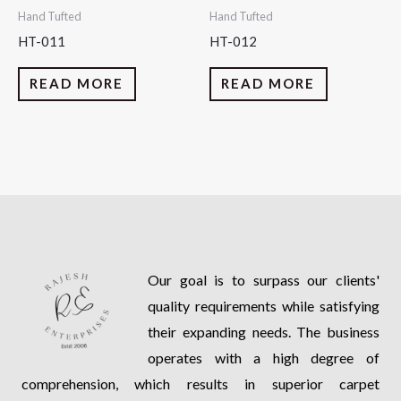
Hand Tufted
Hand Tufted
HT-011
HT-012
READ MORE
READ MORE
Our goal is to surpass our clients'
quality requirements while satisfying
their expanding needs. The business
operates with a high degree of
comprehension, which results in superior carpet