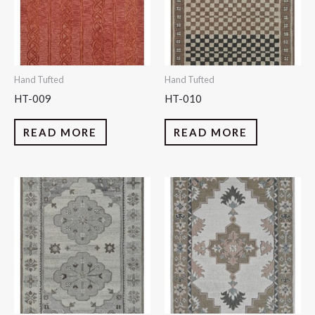
Hand Tufted
Hand Tufted
HT-009
HT-010
READ MORE
READ MORE