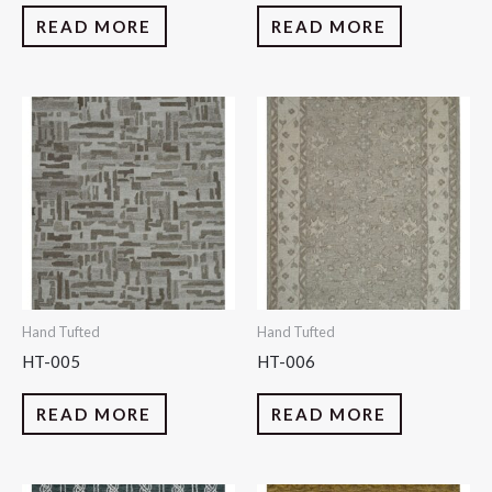
READ MORE
READ MORE
Hand Tufted
Hand Tufted
HT-005
HT-006
READ MORE
READ MORE