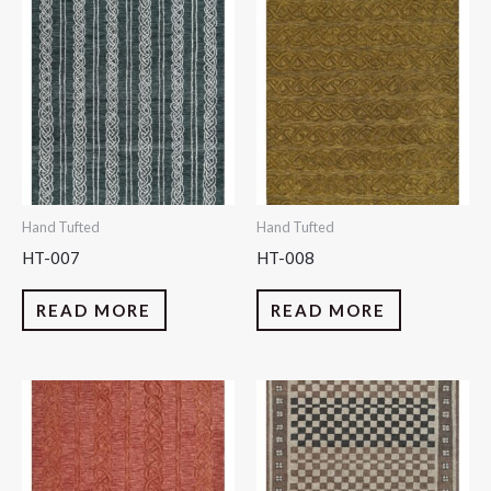
Hand Tufted
Hand Tufted
HT-007
HT-008
READ MORE
READ MORE