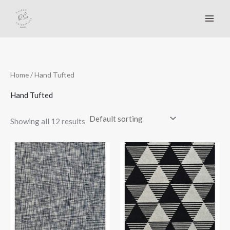
Skip
to
content
Home
/ Hand Tufted
Hand Tufted
Showing all 12 results