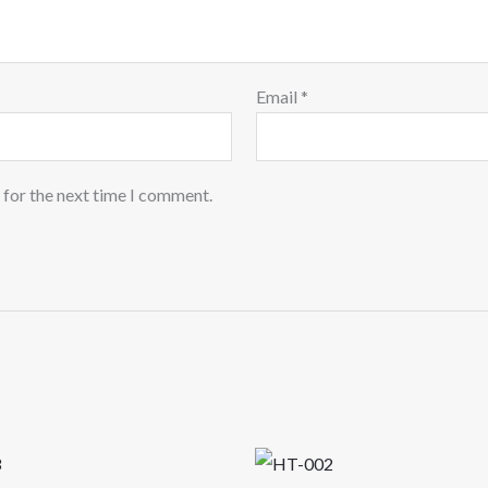
Email
*
 for the next time I comment.