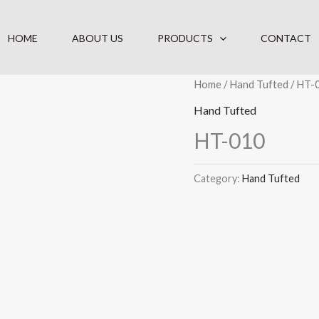
HOME
ABOUT US
PRODUCTS
CONTACT
Home
/
Hand Tufted
/ HT-
Hand Tufted
HT-010
Category:
Hand Tufted