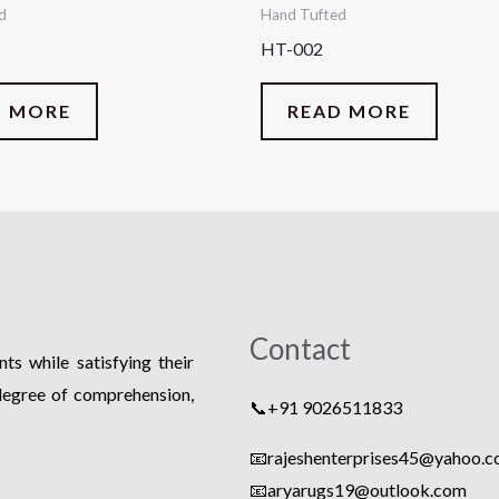
d
Hand Tufted
HT-002
D MORE
READ MORE
Contact
ts while satisfying their
degree of comprehension,
📞+91 9026511833
📧rajeshenterprises45@yahoo.co
📧
aryarugs19@outlook.com