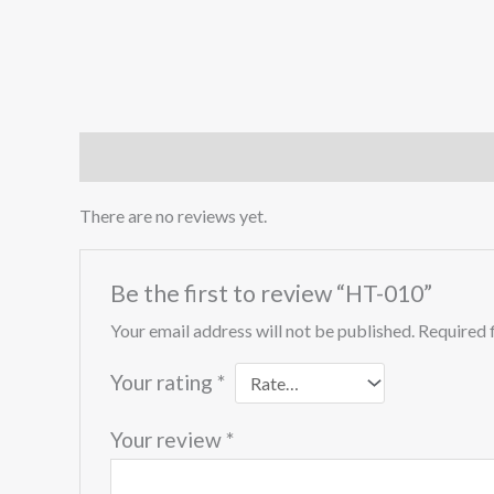
Reviews (0)
There are no reviews yet.
Be the first to review “HT-010”
Your email address will not be published.
Required 
Your rating
*
Your review
*