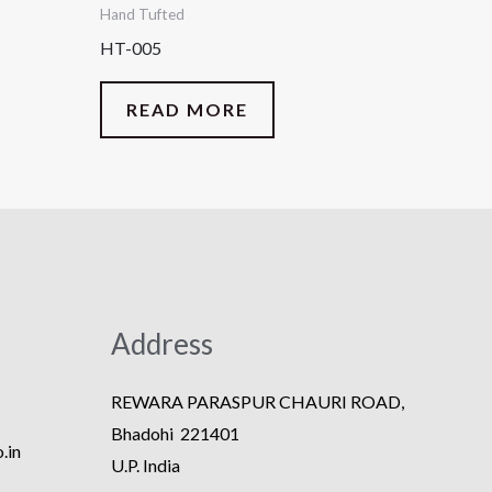
Hand Tufted
HT-005
READ MORE
Address
REWARA PARASPUR CHAURI ROAD,
Bhadohi 221401
.in
U.P. India