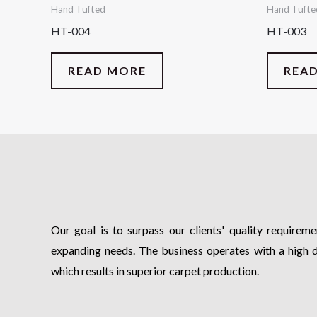
Hand Tufted
Hand Tufte
HT-004
HT-003
READ MORE
REA
Our goal is to surpass our clients' quality requiremen
expanding needs. The business operates with a high 
which results in superior carpet production.