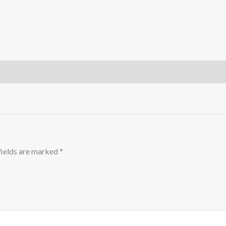
fields are marked
*