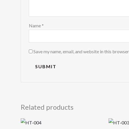
Name
*
Save my name, email, and website in this browser
Related products