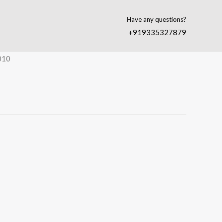
Have any questions?
+919335327879
010