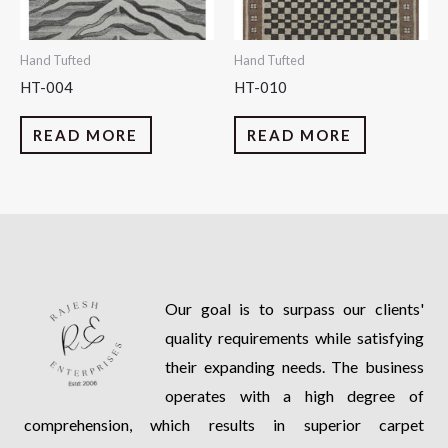
Hand Tufted
Hand Tufted
HT-004
HT-010
READ MORE
READ MORE
Our goal is to surpass our clients'
quality requirements while satisfying
their expanding needs. The business
operates with a high degree of
comprehension, which results in superior carpet