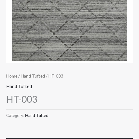
Home
/
Hand Tufted
/ HT-003
Hand Tufted
HT-003
Category:
Hand Tufted