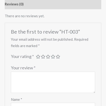
Reviews (0)
There are no reviews yet.
Be the first to review “HT-003”
Your email address will not be published.
Required
fields are marked
*
Your rating
*
Your review
*
Name
*