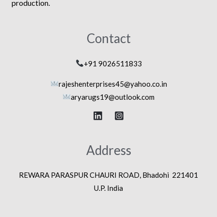
production.
Contact
+91 9026511833
rajeshenterprises45@yahoo.co.in
aryarugs19@outlook.com
Address
REWARA PARASPUR CHAURI ROAD, Bhadohi 221401
U.P. India