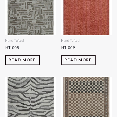
Hand Tufted
Hand Tufted
HT-005
HT-009
READ MORE
READ MORE