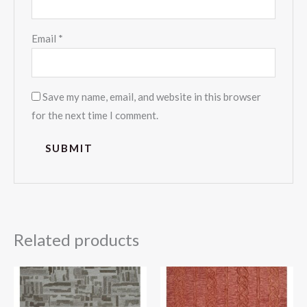
Email
*
Save my name, email, and website in this browser
for the next time I comment.
Related products