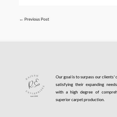
←
Previous Post
Our goal is to surpass our clients'
satisfying their expanding need
with a high degree of comprehe
superior carpet production.