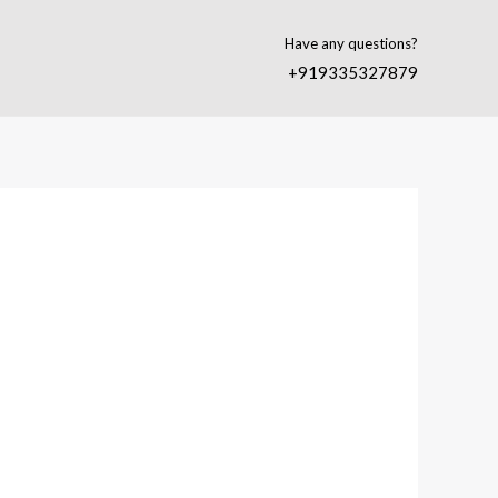
Have any questions?
+919335327879