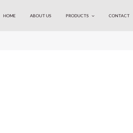
HOME
ABOUT US
PRODUCTS
CONTACT