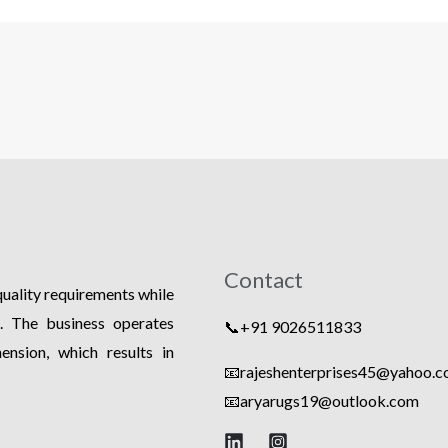
Contact
 quality requirements while
s. The business operates
📞+91 9026511833
nsion, which results in
📧rajeshenterprises45@yahoo.co
📧
aryarugs19@outlook.com