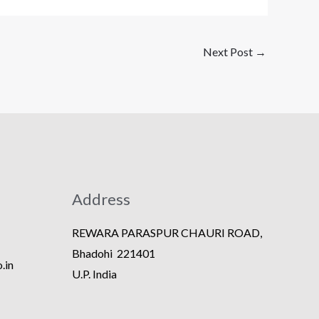
Next Post
→
Address
REWARA PARASPUR CHAURI ROAD,
Bhadohi 221401
.in
U.P. India