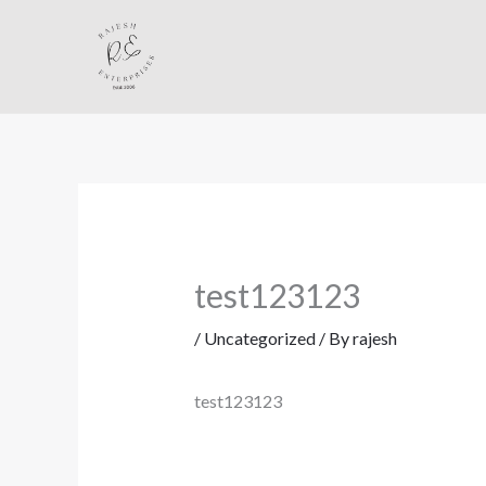
Skip
to
content
test123123
/
Uncategorized
/ By
rajesh
test123123