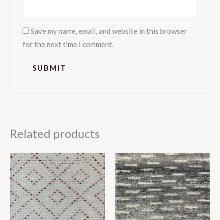
Save my name, email, and website in this browser
for the next time I comment.
Related products