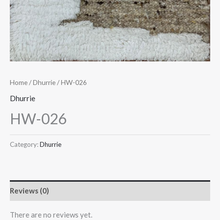
Home
/
Dhurrie
/ HW-026
Dhurrie
HW-026
Category:
Dhurrie
Reviews (0)
There are no reviews yet.