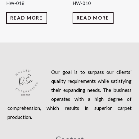
HW-018
HW-010
READ MORE
READ MORE
Our goal is to surpass our clients'
quality requirements while satisfying
their expanding needs. The business
operates with a high degree of
comprehension, which results in superior carpet
production.