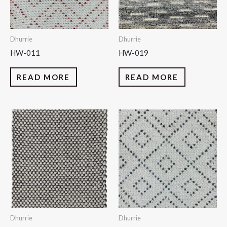
Dhurrie
Dhurrie
HW-011
HW-019
READ MORE
READ MORE
Dhurrie
Dhurrie