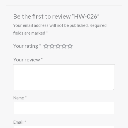
Be the first to review “HW-026”
Your email address will not be published.
Required
fields are marked
*
Your rating
*
Your review
*
Name
*
Email
*