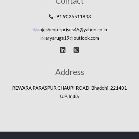
Contact
+91 9026511833
rajeshenterprises45@yahoo.co.in
aryarugs19@outlook.com
Address
REWARA PARASPUR CHAURI ROAD, Bhadohi 221401
U.P. India