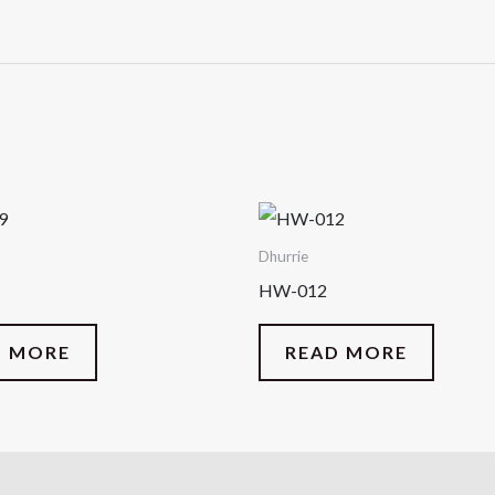
Dhurrie
HW-012
D MORE
READ MORE