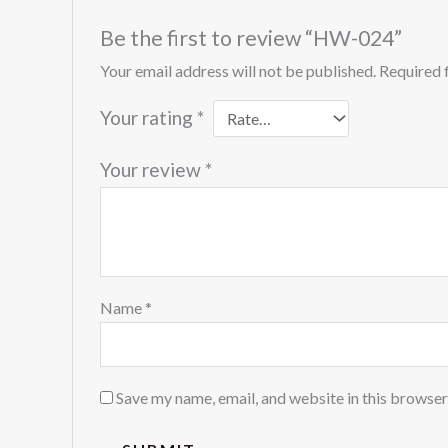
Be the first to review “HW-024”
Your email address will not be published.
Required 
Your rating
*
Your review
*
Name
*
Save my name, email, and website in this browser