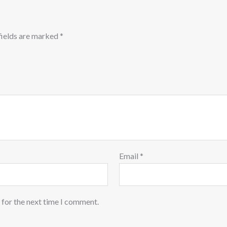
fields are marked
*
Email
*
 for the next time I comment.