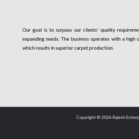
Our goal is to surpass our clients' quality requiremen
expanding needs. The business operates with a high 
which results in superior carpet production.
Copyright © 2026 Rajesh Enterp