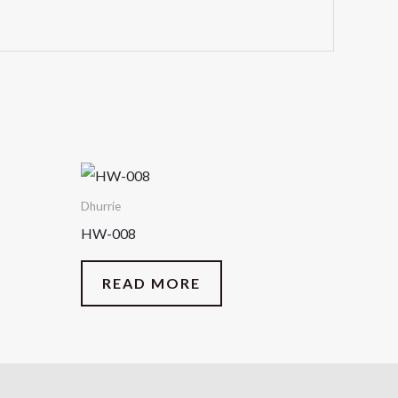
Dhurrie
HW-008
READ MORE