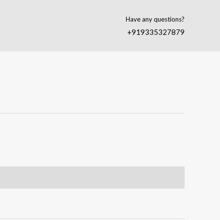
Have any questions?
+919335327879