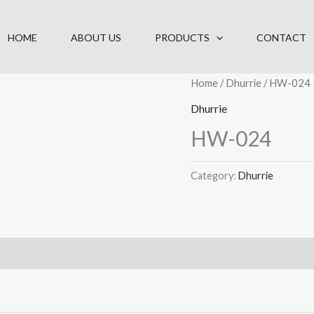
HOME
ABOUT US
PRODUCTS
CONTACT
Home
/
Dhurrie
/ HW-024
Dhurrie
HW-024
Category:
Dhurrie