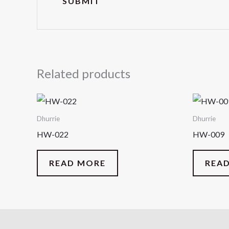
Related products
Dhurrie
Dhurrie
HW-022
HW-009
READ MORE
REA