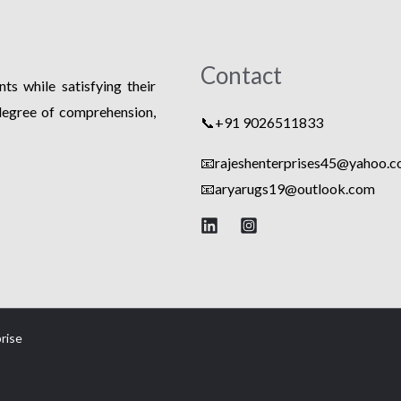
Contact
ts while satisfying their
degree of comprehension,
📞+91 9026511833
📧rajeshenterprises45@yahoo.co
📧
aryarugs19@outlook.com
rise