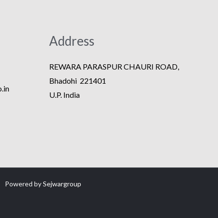
Address
REWARA PARASPUR CHAURI ROAD,
Bhadohi 221401
.in
U.P. India
Powered by
Sejwargroup