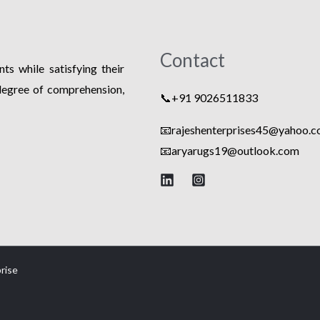
Contact
ts while satisfying their
degree of comprehension,
📞+91 9026511833
📧rajeshenterprises45@yahoo.co
📧
aryarugs19@outlook.com
rise