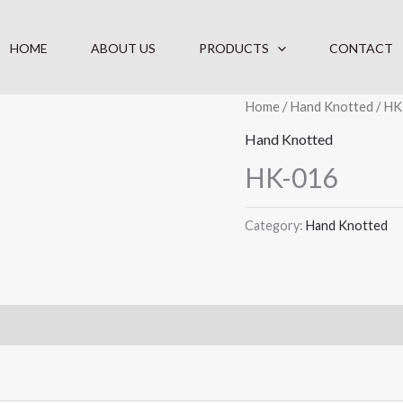
HOME
ABOUT US
PRODUCTS
CONTACT
Home
/
Hand Knotted
/ HK
Hand Knotted
HK-016
Category:
Hand Knotted