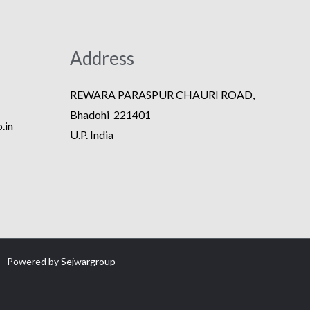
Address
REWARA PARASPUR CHAURI ROAD,
Bhadohi 221401
.in
U.P. India
Powered by
Sejwargroup