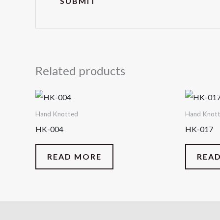
Related products
Hand Knotted
Hand Knot
HK-004
HK-017
READ MORE
REA