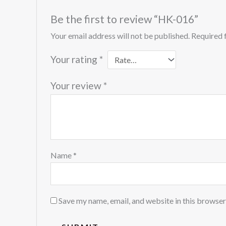
Be the first to review “HK-016”
Your email address will not be published.
Required 
Your rating
*
Your review
*
Name
*
Save my name, email, and website in this browser