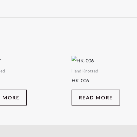
ted
Hand Knotted
HK-006
D MORE
READ MORE