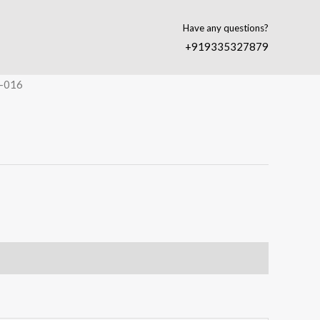
Have any questions?
+919335327879
-016