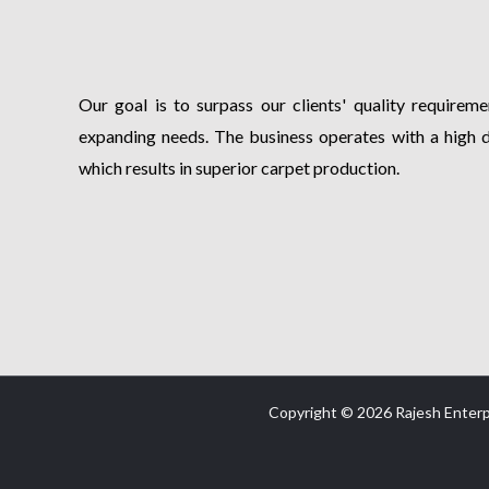
Our goal is to surpass our clients' quality requiremen
expanding needs. The business operates with a high 
which results in superior carpet production.
Copyright © 2026 Rajesh Enterp