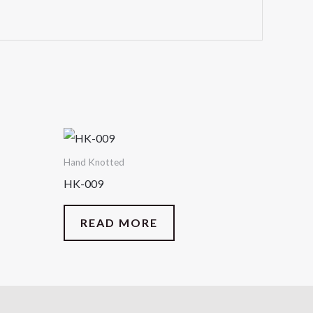
Hand Knotted
HK-009
READ MORE