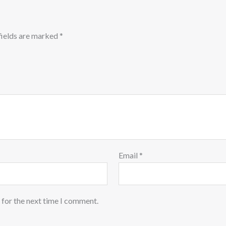
fields are marked
*
Email
*
 for the next time I comment.