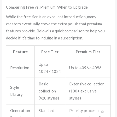
Comparing Free vs. Premium: When to Upgrade
While the free tier is an excellent introduction, many
creators eventually crave the extra polish that premium
features provide. Below is a quick comparison to help you
decide if it’s time to indulge in a subscription.
Feature
Free Tier
Premium Tier
Up to
Resolution
Up to 4096 × 4096
1024 × 1024
Basic
Extensive collection
Style
collection
(100+ exclusive
Library
(≈20 styles)
styles)
Generation
Standard
Priority processing,