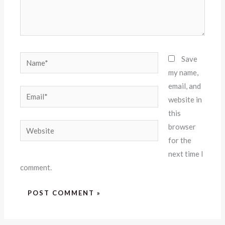
Name*
Save
my name,
email, and
Email*
website in
this
Website
browser
for the
next time I
comment.