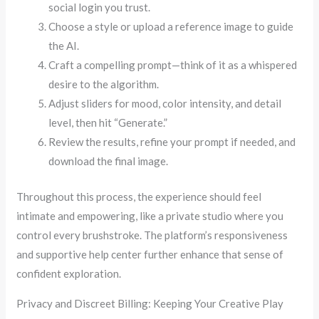
social login you trust.
Choose a style or upload a reference image to guide
the AI.
Craft a compelling prompt—think of it as a whispered
desire to the algorithm.
Adjust sliders for mood, color intensity, and detail
level, then hit “Generate.”
Review the results, refine your prompt if needed, and
download the final image.
Throughout this process, the experience should feel
intimate and empowering, like a private studio where you
control every brushstroke. The platform’s responsiveness
and supportive help center further enhance that sense of
confident exploration.
Privacy and Discreet Billing: Keeping Your Creative Play