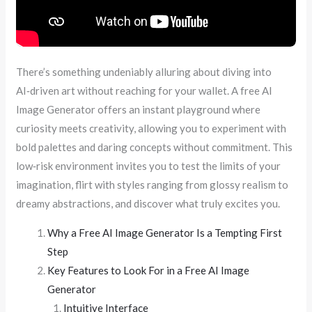
There’s something undeniably alluring about diving into
AI‑driven art without reaching for your wallet. A free AI
Image Generator offers an instant playground where
curiosity meets creativity, allowing you to experiment with
bold palettes and daring concepts without commitment. This
low‑risk environment invites you to test the limits of your
imagination, flirt with styles ranging from glossy realism to
dreamy abstractions, and discover what truly excites you.
Why a Free AI Image Generator Is a Tempting First
Step
Key Features to Look For in a Free AI Image
Generator
Intuitive Interface