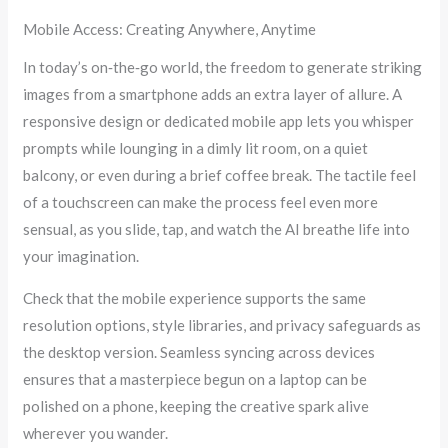
Mobile Access: Creating Anywhere, Anytime
In today’s on‑the‑go world, the freedom to generate striking
images from a smartphone adds an extra layer of allure. A
responsive design or dedicated mobile app lets you whisper
prompts while lounging in a dimly lit room, on a quiet
balcony, or even during a brief coffee break. The tactile feel
of a touchscreen can make the process feel even more
sensual, as you slide, tap, and watch the AI breathe life into
your imagination.
Check that the mobile experience supports the same
resolution options, style libraries, and privacy safeguards as
the desktop version. Seamless syncing across devices
ensures that a masterpiece begun on a laptop can be
polished on a phone, keeping the creative spark alive
wherever you wander.