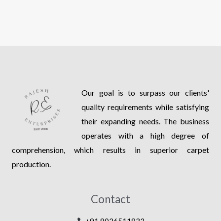
Our goal is to surpass our clients'
quality requirements while satisfying
their expanding needs. The business
operates with a high degree of
comprehension, which results in superior carpet
production.
Contact