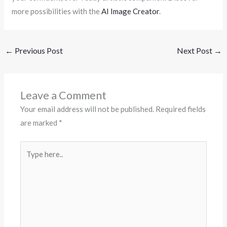
more possibilities with the
AI Image Creator
.
←
Previous Post
Next Post
→
Leave a Comment
Your email address will not be published.
Required fields
are marked
*
Type
here..