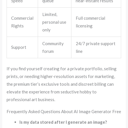
Speed
queue
near‑instant results
Limited,
Commercial
Full commercial
personal use
Rights
licensing
only
Community
24/7 private support
Support
forum
line
If you find yourself creating for a private portfolio, selling
prints, or needing higher‑resolution assets for marketing,
the premium tier’s exclusive tools and discreet billing can
elevate the experience from seductive hobby to
professional art business.
Frequently Asked Questions About AI Image Generator Free
Is my data stored after I generate an image?