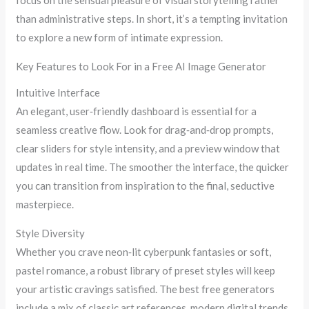
focus on the sensual pleasure of visual storytelling rather
than administrative steps. In short, it’s a tempting invitation
to explore a new form of intimate expression.
Key Features to Look For in a Free AI Image Generator
Intuitive Interface
An elegant, user‑friendly dashboard is essential for a
seamless creative flow. Look for drag‑and‑drop prompts,
clear sliders for style intensity, and a preview window that
updates in real time. The smoother the interface, the quicker
you can transition from inspiration to the final, seductive
masterpiece.
Style Diversity
Whether you crave neon‑lit cyberpunk fantasies or soft,
pastel romance, a robust library of preset styles will keep
your artistic cravings satisfied. The best free generators
include a mix of classic art references, modern digital trends,