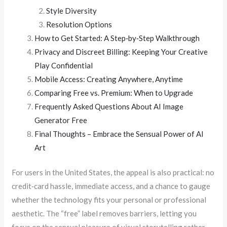
Style Diversity
Resolution Options
How to Get Started: A Step‑by‑Step Walkthrough
Privacy and Discreet Billing: Keeping Your Creative
Play Confidential
Mobile Access: Creating Anywhere, Anytime
Comparing Free vs. Premium: When to Upgrade
Frequently Asked Questions About AI Image
Generator Free
Final Thoughts – Embrace the Sensual Power of AI
Art
For users in the United States, the appeal is also practical: no
credit‑card hassle, immediate access, and a chance to gauge
whether the technology fits your personal or professional
aesthetic. The “free” label removes barriers, letting you