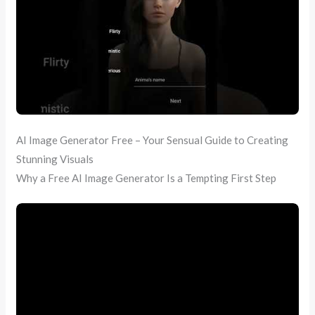
AI Image Generator Free – Your Sensual Guide to Creating
Stunning Visuals
Why a Free AI Image Generator Is a Tempting First Step