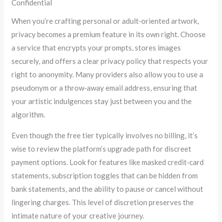
Confidential
When you’re crafting personal or adult‑oriented artwork,
privacy becomes a premium feature in its own right. Choose
a service that encrypts your prompts, stores images
securely, and offers a clear privacy policy that respects your
right to anonymity. Many providers also allow you to use a
pseudonym or a throw‑away email address, ensuring that
your artistic indulgences stay just between you and the
algorithm.
Even though the free tier typically involves no billing, it’s
wise to review the platform’s upgrade path for discreet
payment options. Look for features like masked credit‑card
statements, subscription toggles that can be hidden from
bank statements, and the ability to pause or cancel without
lingering charges. This level of discretion preserves the
intimate nature of your creative journey.