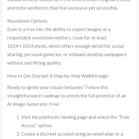
and niche aesthetics that feel exclusive yet accessible.
Resolution Options
Even in a free tier, the ability to export images at a
respectable resolution matters. Look for at least
1024 × 1024 pixels, which offers enough detail for social
sharing, personal galleries, or intimate desktop wallpapers
without sacrificing quality.
How to Get Started: A Step‑by‑Step Walkthrough
Ready to ignite your visual fantasies? Follow this
straightforward roadmap to unlock the full potential of an
AI Image Generator Free:
Visit the platform’s landing page and select the “Free
Access” option.
Create a discreet account using an email alias or a