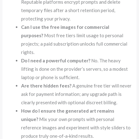
Reputable platforms encrypt prompts and delete
temporary files after a short retention period,
protecting your privacy.
Can I use the free images for commercial
purposes?
Most free tiers limit usage to personal
projects; a paid subscription unlocks full commercial
rights.
Do I need a powerful computer?
No. The heavy
lifting is done on the provider’s servers, so a modest
laptop or phone is sufficient.
Are there hidden fees?
A genuine free tier will never
ask for payment information; any upgrade path is
clearly presented with optional discreet billing.
How do I ensure the generated art remains
unique?
Mix your own prompts with personal
reference images and experiment with style sliders to
produce truly one‑of‑a‑kind results.