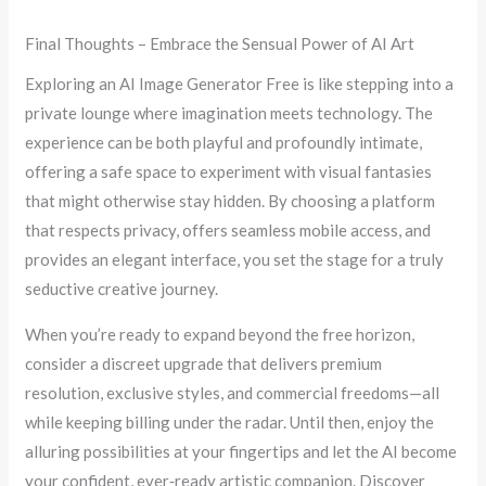
Final Thoughts – Embrace the Sensual Power of AI Art
Exploring an AI Image Generator Free is like stepping into a
private lounge where imagination meets technology. The
experience can be both playful and profoundly intimate,
offering a safe space to experiment with visual fantasies
that might otherwise stay hidden. By choosing a platform
that respects privacy, offers seamless mobile access, and
provides an elegant interface, you set the stage for a truly
seductive creative journey.
When you’re ready to expand beyond the free horizon,
consider a discreet upgrade that delivers premium
resolution, exclusive styles, and commercial freedoms—all
while keeping billing under the radar. Until then, enjoy the
alluring possibilities at your fingertips and let the AI become
your confident, ever‑ready artistic companion. Discover