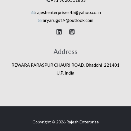
+91 9026511833
rajeshenterprises45@yahoo.co.in
aryarugs19@outlook.com
Address
REWARA PARASPUR CHAURI ROAD, Bhadohi 221401
U.P. India
Copyright © 2026 Rajesh Enterprise