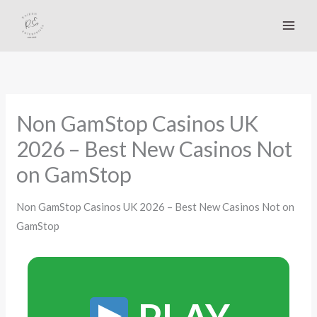
Skip
to
content
Non GamStop Casinos UK
2026 – Best New Casinos Not
on GamStop
Non GamStop Casinos UK 2026 – Best New Casinos Not on
GamStop