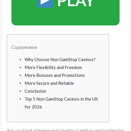
PLAY
Содержимое
Why Choose Non GamStop Casinos?
More Flexibility and Freedom
More Bonuses and Promotions
More Secure and Reliable
Conclusion
Top 5 Non GamStop Casinos in the UK
for 2026
Are you tired of being restricted by GamStop and looking for