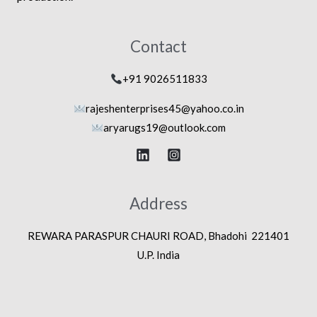
Contact
+91 9026511833
rajeshenterprises45@yahoo.co.in
aryarugs19@outlook.com
Address
REWARA PARASPUR CHAURI ROAD, Bhadohi 221401
U.P. India