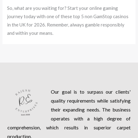
So, what are you waiting for? Start your online gaming
journey today with one of these top 5 non GamStop casinos
in the UK for 2026. Remember, always gamble responsibly
and within your means.
Our goal is to surpass our clients'
quality requirements while satisfying
their expanding needs. The business
operates with a high degree of
comprehension, which results in superior carpet
production.