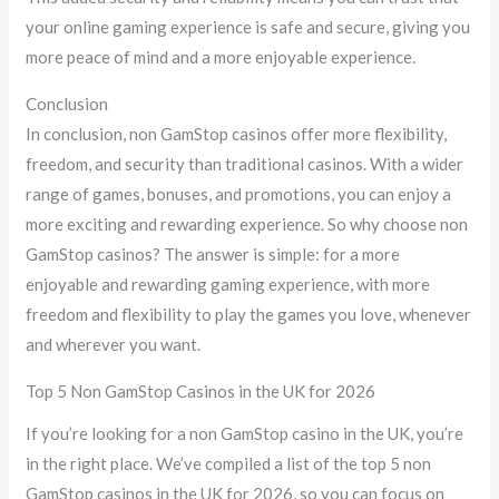
your online gaming experience is safe and secure, giving you
more peace of mind and a more enjoyable experience.
Conclusion
In conclusion, non GamStop casinos offer more flexibility,
freedom, and security than traditional casinos. With a wider
range of games, bonuses, and promotions, you can enjoy a
more exciting and rewarding experience. So why choose non
GamStop casinos? The answer is simple: for a more
enjoyable and rewarding gaming experience, with more
freedom and flexibility to play the games you love, whenever
and wherever you want.
Top 5 Non GamStop Casinos in the UK for 2026
If you’re looking for a non GamStop casino in the UK, you’re
in the right place. We’ve compiled a list of the top 5 non
GamStop casinos in the UK for 2026, so you can focus on