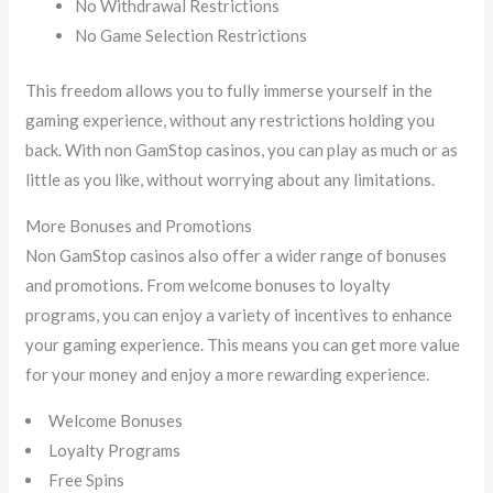
No Withdrawal Restrictions
No Game Selection Restrictions
This freedom allows you to fully immerse yourself in the
gaming experience, without any restrictions holding you
back. With non GamStop casinos, you can play as much or as
little as you like, without worrying about any limitations.
More Bonuses and Promotions
Non GamStop casinos also offer a wider range of bonuses
and promotions. From welcome bonuses to loyalty
programs, you can enjoy a variety of incentives to enhance
your gaming experience. This means you can get more value
for your money and enjoy a more rewarding experience.
Welcome Bonuses
Loyalty Programs
Free Spins