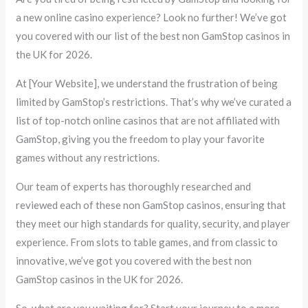
a new online casino experience? Look no further! We’ve got
you covered with our list of the best non GamStop casinos in
the UK for 2026.
At [Your Website], we understand the frustration of being
limited by GamStop’s restrictions. That’s why we’ve curated a
list of top-notch online casinos that are not affiliated with
GamStop, giving you the freedom to play your favorite
games without any restrictions.
Our team of experts has thoroughly researched and
reviewed each of these non GamStop casinos, ensuring that
they meet our high standards for quality, security, and player
experience. From slots to table games, and from classic to
innovative, we’ve got you covered with the best non
GamStop casinos in the UK for 2026.
So, what are you waiting for? Start your journey to a more