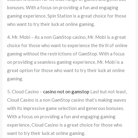
bonuses. With a focus on providing a fun and engaging
gaming experience, Spin Station is a great choice for those
who want to try their luck at online gaming.
4. Mr. Mobi – As a non GamStop casino, Mr. Mobi is a great
choice for those who want to experience the thrill of online
gaming without the restrictions of GamStop. With a focus
on providing a seamless gaming experience, Mr. Mobi is a
great option for those who want to try their luck at online
gaming.
5. Cloud Casino –
casino not on gamstop
Last but not least,
Cloud Casino is a non GamStop casino that’s making waves
with its impressive game selection and generous bonuses.
With a focus on providing a fun and engaging gaming
experience, Cloud Casino is a great choice for those who
want to try their luck at online gaming.