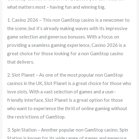
what matters most – having fun and winning big.
1. Casino 2026 – This non GamStop casino is a newcomer to
the scene, but it’s already making waves with its impressive
game selection and generous bonuses. With a focus on
providing a seamless gaming experience, Casino 2026 is a
great choice for those looking for a non GamStop casino
that delivers.
2. Slot Planet – As one of the most popular non GamStop
casinos in the UK, Slot Planet is a great choice for those who
love slots. With a vast selection of games and a user-
friendly interface, Slot Planet is a great option for those
who want to experience the thrill of online gaming without
the restrictions of GamStop.
3. Spin Station – Another popular non GamStop casino, Spin
Station is known for its wide range of games and generous