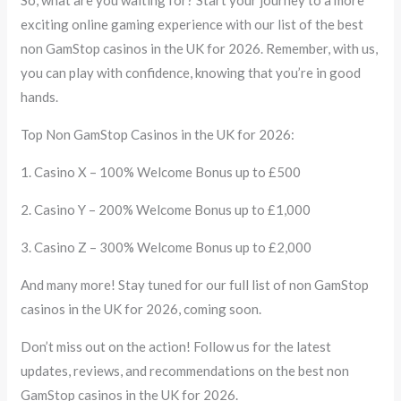
exciting online gaming experience with our list of the best
non GamStop casinos in the UK for 2026. Remember, with us,
you can play with confidence, knowing that you’re in good
hands.
Top Non GamStop Casinos in the UK for 2026:
1. Casino X – 100% Welcome Bonus up to £500
2. Casino Y – 200% Welcome Bonus up to £1,000
3. Casino Z – 300% Welcome Bonus up to £2,000
And many more! Stay tuned for our full list of non GamStop
casinos in the UK for 2026, coming soon.
Don’t miss out on the action! Follow us for the latest
updates, reviews, and recommendations on the best non
GamStop casinos in the UK for 2026.