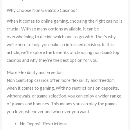
Why Choose Non GamStop Casinos?
When it comes to online gaming, choosing the right casino is
crucial. With so many options available, it can be
overwhelming to decide which one to go with. That’s why
we’re here to help you make an informed decision. In this
article, we’ll explore the benefits of choosing non GamStop
casinos and why they’re the best option for you.
More Flexibility and Freedom
Non GamStop casinos offer more flexibility and freedom
when it comes to gaming. With no restrictions on deposits,
withdrawals, or game selection, you can enjoy a wider range
of games and bonuses. This means you can play the games
you love, whenever and wherever you want.
No Deposit Restrictions