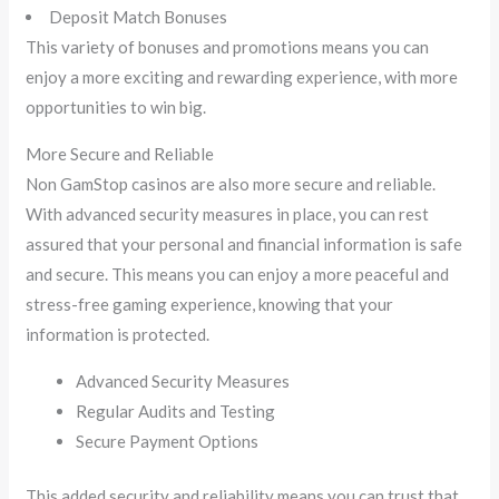
Deposit Match Bonuses
This variety of bonuses and promotions means you can
enjoy a more exciting and rewarding experience, with more
opportunities to win big.
More Secure and Reliable
Non GamStop casinos are also more secure and reliable.
With advanced security measures in place, you can rest
assured that your personal and financial information is safe
and secure. This means you can enjoy a more peaceful and
stress-free gaming experience, knowing that your
information is protected.
Advanced Security Measures
Regular Audits and Testing
Secure Payment Options
This added security and reliability means you can trust that