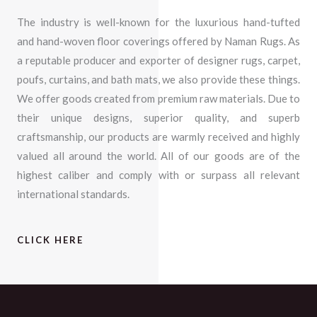
The industry is well-known for the luxurious hand-tufted
and hand-woven floor coverings offered by Naman Rugs. As
a reputable producer and exporter of designer rugs, carpet,
poufs, curtains, and bath mats, we also provide these things.
We offer goods created from premium raw materials. Due to
their unique designs, superior quality, and superb
craftsmanship, our products are warmly received and highly
valued all around the world. All of our goods are of the
highest caliber and comply with or surpass all relevant
international standards.
CLICK HERE