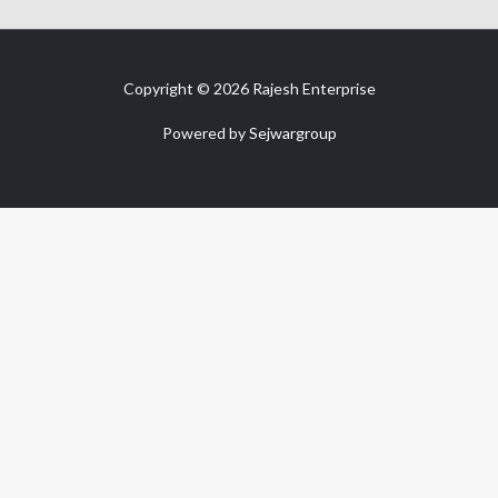
Copyright © 2026 Rajesh Enterprise
Powered by
Sejwargroup