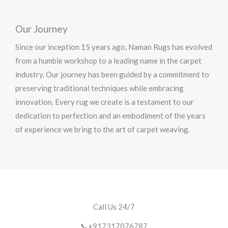
Our Journey
Since our inception 15 years ago, Naman Rugs has evolved
from a humble workshop to a leading name in the carpet
industry. Our journey has been guided by a commitment to
preserving traditional techniques while embracing
innovation. Every rug we create is a testament to our
dedication to perfection and an embodiment of the years
of experience we bring to the art of carpet weaving.
Call Us 24/7
📞+917317076787