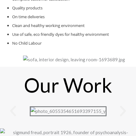
Quality products
On time deliveries
Clean and healthy working environment
Use of safe, eco friendly dyes for healthy environment
No Child Labour
Our Work