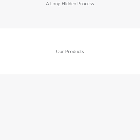
A Long Hidden Process
Our Products