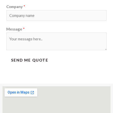
Company
*
Message
*
SEND ME QUOTE