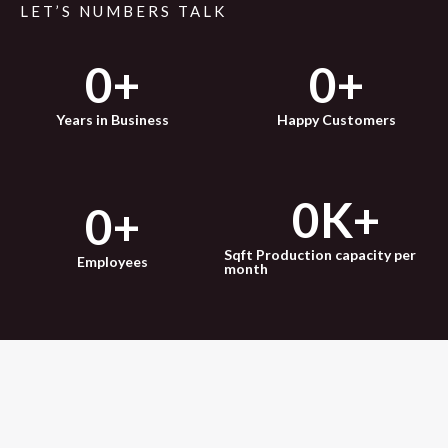
LET’S NUMBERS TALK
0
+
0
+
Years in Business
Happy Customers
0
K+
0
+
Sqft Production capacity per
Employees
month