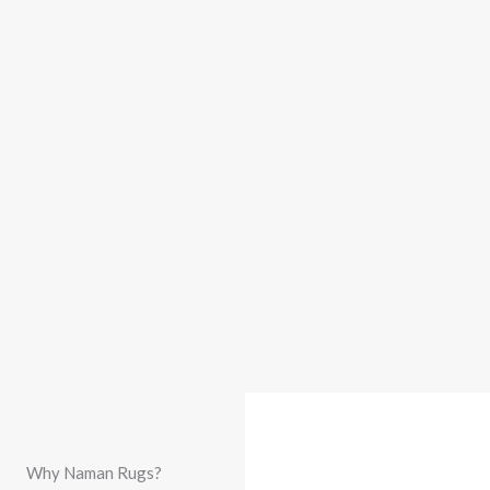
Why Naman Rugs?