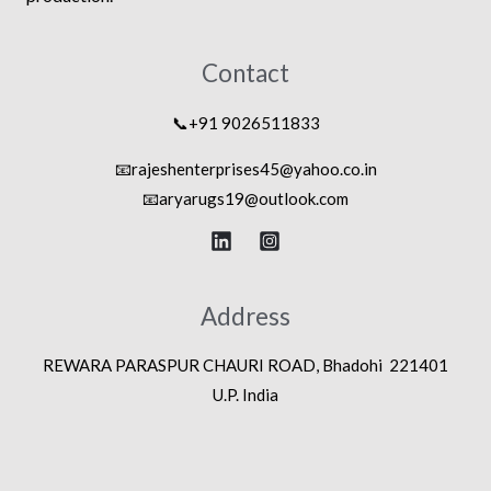
Contact
📞+91 9026511833
📧rajeshenterprises45@yahoo.co.in
📧
aryarugs19@outlook.com
Address
REWARA PARASPUR CHAURI ROAD, Bhadohi 221401
U.P. India