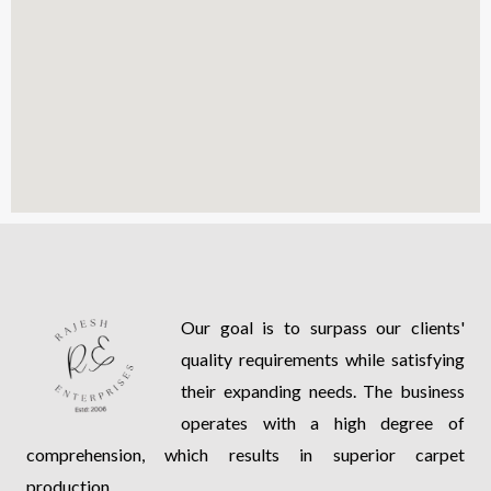
Our goal is to surpass our clients'
quality requirements while satisfying
their expanding needs. The business
operates with a high degree of
comprehension, which results in superior carpet
production.