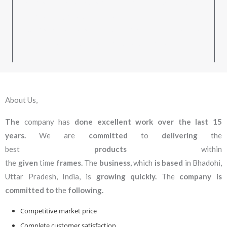
have substantial industry expertise. We only provide
unique, high-quality products for sale. We provide
products that are assured to be of the highest quality and
made from a variety of raw materials.
About Us,
The
company has
done excellent work over the last 15
years.
We are
committed
to
delivering
the
best
products
within
the
given
time
frames.
The
business,
which
is based
in Bhadohi,
Uttar Pradesh, India, is
growing quickly.
The
company is
committed to
the
following.
Competitive market price
Complete customer satisfaction