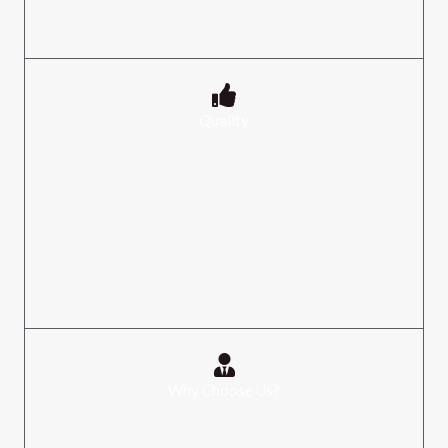
and it is dispersed over a vast area.​
Quality
For our business, quality is of the utmost importance. Our
staff is driven and totally committed to creating the
greatest goods out there. To guarantee complete client
happiness, we offer regal/trend-setting designs and top-
notch products. We support routine internal quality
checks carried out by qualified experts.​
Why Choose Us?
We provide items that satisfy international standards and