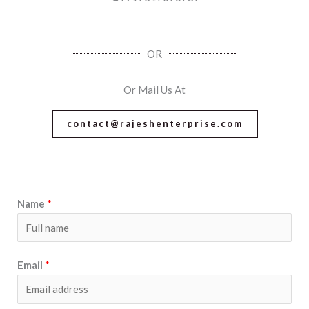
OR
Or Mail Us At
contact@rajeshenterprise.com
Name
*
Email
*