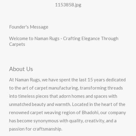
Founder's Message
Welcome to Naman Rugs - Crafting Elegance Through
Carpets
About Us
At Naman Rugs, we have spent the last 15 years dedicated
to the art of carpet manufacturing, transforming threads
into timeless pieces that adorn homes and spaces with
unmatched beauty and warmth. Located in the heart of the
renowned carpet weaving region of Bhadohi, our company
has become synonymous with quality, creativity, and a
passion for craftsmanship.