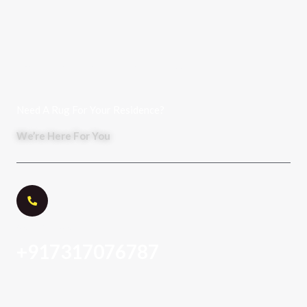
15+ YEARS OF EXPERIENCE
Need A Rug For Your Residence?
We’re Here For You
Call Us Today:
+917317076787